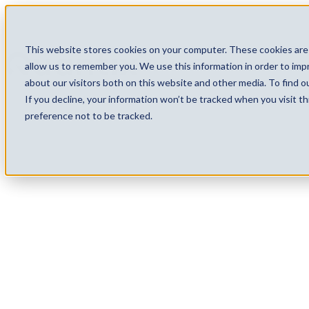
This website stores cookies on your computer. These cookies are 
Services
Technology
Careers
allow us to remember you. We use this information in order to im
about our visitors both on this website and other media. To find 
If you decline, your information won’t be tracked when you visit t
preference not to be tracked.