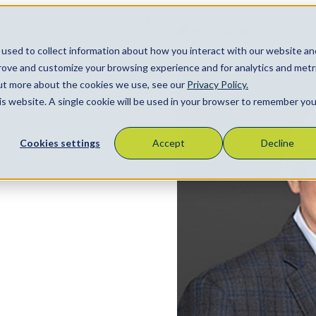
Apply to Drive
Newsroom
Back to About
used to collect information about how you interact with our website an
Locations
About
Contact
prove and customize your browsing experience and for analytics and metr
Search
out more about the cookies we use, see our
Privacy Policy.
his website. A single cookie will be used in your browser to remember you
Cookies settings
Accept
Decline