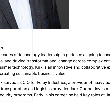
er
ecades of technology leadership experience aligning technol
s, and driving transformational change across complex enter
nsumer technology. Kirk is an innovative and collaborative 
 creating sustainable business value.
irk served as CIO for Foley Industries, a provider of heavy e
at transportation and logistics provider Jack Cooper Investm
ecurity programs. Early in his career, he held key roles at J