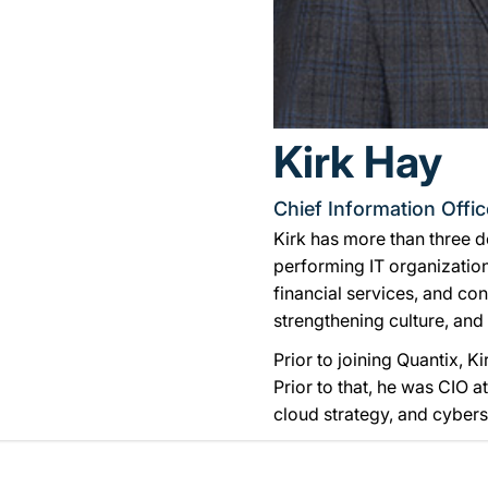
Kirk Hay
Chief Information Offic
Kirk has more than three d
performing IT organization
financial services, and co
strengthening culture, and
Prior to joining Quantix, K
Prior to that, he was CIO 
cloud strategy, and cybers