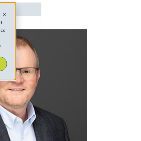
d
ics
r