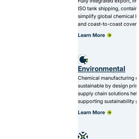
Fully integrated export, i
ISO tank shipping, contain
simplify global chemical l
and coast-to-coast cover
Learn More
Environmental
Chemical manufacturing en
sustainable by design pri
supply chain solutions he
supporting sustainability g
Learn More