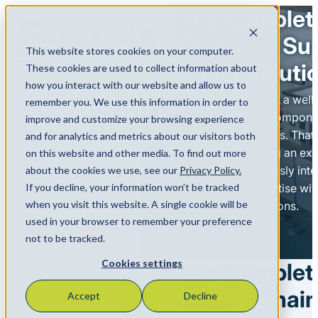
The Complet
Chemical Su
This website stores cookies on your computer.
Menu
Chain Soluti
These cookies are used to collect information about
how you interact with our website and allow us to
We understand that a wel
remember you. We use this information in order to
chain is a critical compone
improve and customize your browsing experience
customers’ business. That
and for analytics and metrics about our visitors both
committed to being an exte
on this website and other media. To find out more
business – seamlessly inte
about the cookies we use, see our
Privacy Policy.
If you decline, your information won’t be tracked
services and expertise wit
when you visit this website. A single cookie will be
customers’ operations.​
used in your browser to remember your preference
not to be tracked.
Cookies settings
The Complet
Supply Chain
Accept
Decline