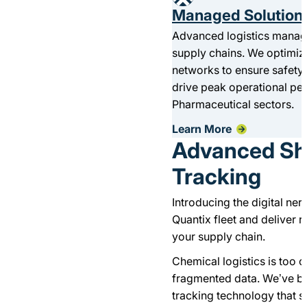
Managed Solution
Advanced logistics manag
supply chains. We optimiz
networks to ensure safety,
drive peak operational p
Pharmaceutical sectors.
Learn More
Advanced Sh
Tracking
Introducing the digital ne
Quantix fleet and deliver re
your supply chain.
Chemical logistics is too
fragmented data. We’ve bu
tracking technology that 