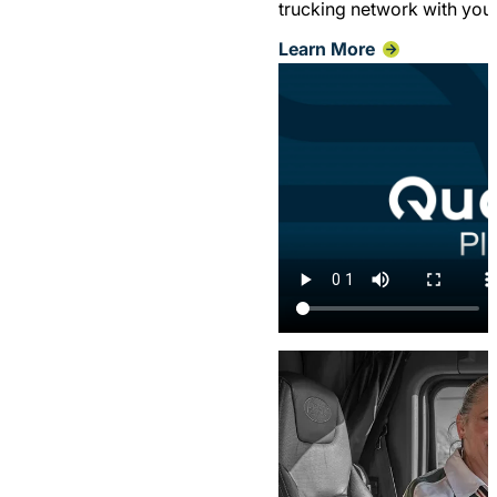
trucking network with your 
Learn More