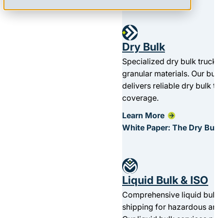
Dry Bulk
Specialized dry bulk truck
granular materials. Our bu
delivers reliable dry bulk 
coverage.
Learn More
White Paper: The Dry Bul
Liquid Bulk & ISO
Comprehensive liquid bulk
shipping for hazardous a