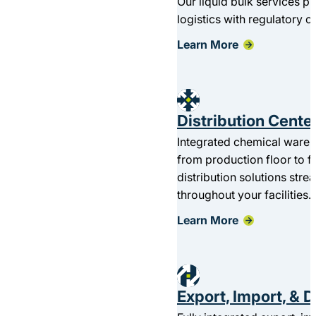
Our liquid bulk services 
logistics with regulatory 
Learn More
Distribution Center
Integrated chemical wareho
from production floor to fi
distribution solutions st
throughout your facilities.
Learn More
Export, Import, & 