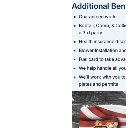
Additional Bene
Guaranteed work
Bobtail, Comp, & Collis
a 3rd party
Health insurance disc
Blower Installation an
Fuel card to take adva
We help handle all your
We’ll work with you to 
plates and permits