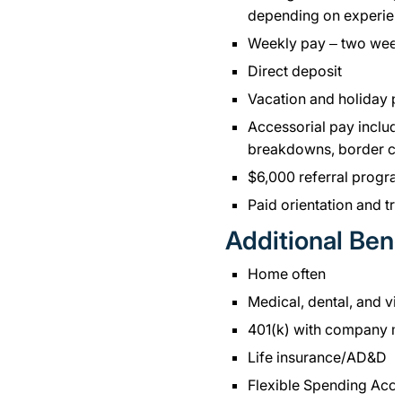
depending on experien
Weekly pay – two wee
Direct deposit
Vacation and holiday 
Accessorial pay includi
breakdowns, border cr
$6,000 referral progr
Paid orientation and tr
Additional Bene
Home often
Medical, dental, and vi
401(k) with company m
Life insurance/AD&D
Flexible Spending Acc