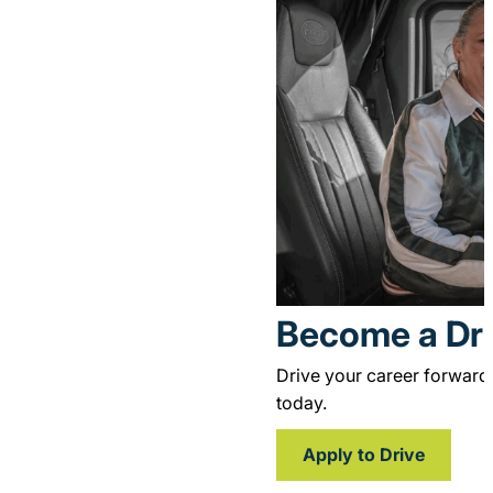
for delivering loads into 
Become a Dri
Drive your career forward
today.
Apply to Drive