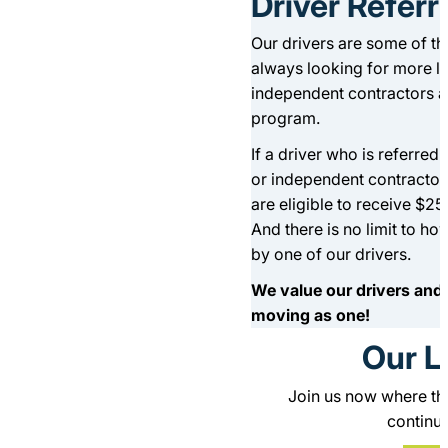
Driver Refer
Our drivers are some of the
always looking for more li
independent contractors are
program.
If a driver who is referre
or independent contractors
are eligible to receive $2
And there is no limit to h
by one of our drivers.
We value our drivers and t
moving as one!
Our L
Join us now where the
continui