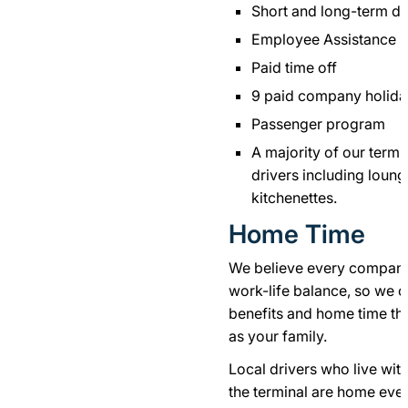
Short and long-term dis
Employee Assistance 
Paid time off
9 paid company holida
Passenger program
A majority of our termi
drivers including loun
kitchenettes.
Home Time
We believe every company 
work-life balance, so we o
benefits and home time that
as your family.
Local drivers who live wi
the terminal are home eve