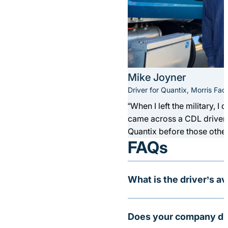
Mike Joyner
Driver for Quantix, Morris Facil
“When I left the military, I
came across a CDL driver a
Quantix before those other
FAQs
What is the driver’s a
At Quantix, we pay top sal
Does your company dri
between $75,000 up to $1