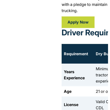
with a pledge to maintain 
trucking.
Apply Now
Driver Requi
Requirement
Dry Bul
Minimum
Years
tractor 
Experience
experi
Age
21 or ol
Valid C
License
CDL