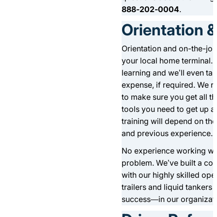
888-202-0004
.
Orientation &
Orientation and on-the-job
your local home terminal. 
learning and we’ll even ta
expense, if required. We ru
to make sure you get all th
tools you need to get up a
training will depend on the 
and previous experience.
No experience working wi
problem. We’ve built a co
with our highly skilled o
trailers and liquid tankers
success—in our organizati