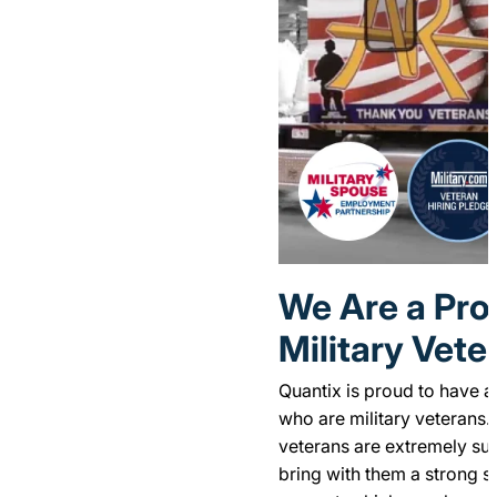
We Are a Pro
Military Vete
Quantix is proud to have a
who are military veterans. 
veterans are extremely suc
bring with them a strong se