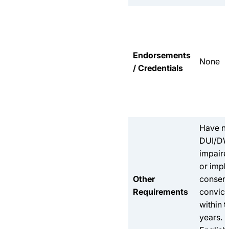
Endorsements
None
/ Credentials
Have n
DUI/DW
impaire
or impl
Other
consen
Requirements
convict
within t
years.