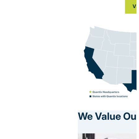
Vi
We Value Our