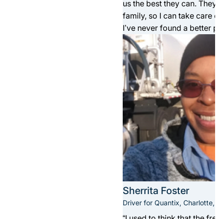
us the best they can. The
family, so I can take care 
I’ve never found a better p
Sherrita Foster
Driver for Quantix, Charlotte, 
“I used to think that the f