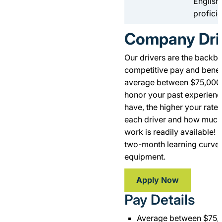
English
profici
Company Dri
Our drivers are the backb
competitive pay and benefi
average between $75,000 
honor your past experienc
have, the higher your rate 
each driver and how much 
work is readily available! K
two-month learning curve 
equipment.
Apply Now
Pay Details
Average between $75,0