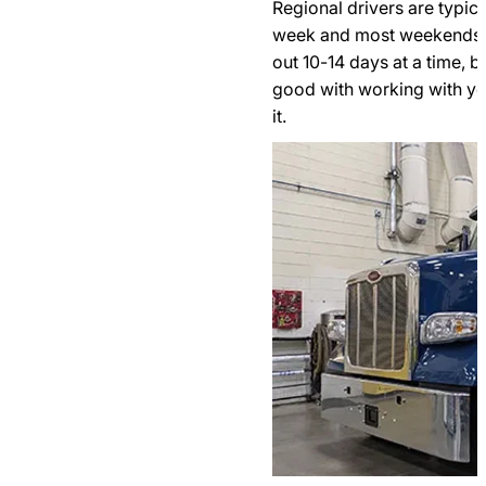
Regional drivers are typic
week and most weekends. 
out 10-14 days at a time, b
good with working with yo
it.