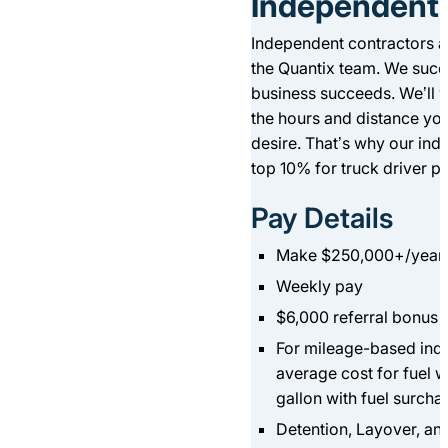
Independent 
Independent contractors a
the Quantix team. We suc
business succeeds. We’ll w
the hours and distance yo
desire. That’s why our ind
top 10% for truck driver p
Pay Details
Make $250,000+/year
Weekly pay
$6,000 referral bonus
For mileage-based inde
average cost for fuel w
gallon with fuel surcha
Detention, Layover, an