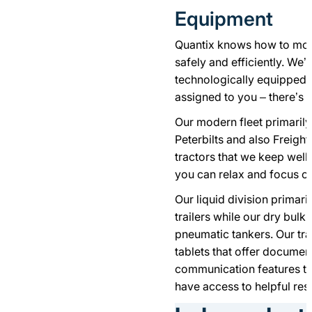
Equipment
Quantix knows how to move
safely and efficiently. We’
technologically equipped 
assigned to you – there’s n
Our modern fleet primarily
Peterbilts and also Freight
tractors that we keep well
you can relax and focus on
Our liquid division primari
trailers while our dry bulk
pneumatic tankers. Our tra
tablets that offer documen
communication features to 
have access to helpful re