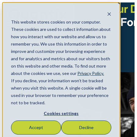
Start Your D
Journey
For
This website stores cookies on your computer.
Menu
These cookies are used to collect information about
how you interact with our website and allow us to
remember you. We use this information in order to
improve and customize your browsing experience
and for analytics and metrics about our visitors both
on this website and other media. To find out more
about the cookies we use, see our
Privacy Policy.
If you decline, your information won’t be tracked
when you visit this website. A single cookie will be
used in your browser to remember your preference
not to be tracked.
Cookies settings
Accept
Decline