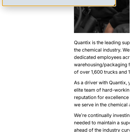
Quantix is the leading sup
the chemical industry. We
dedicated employees acros
warehousing/packaging faci
of over 1,600 trucks and 1,
As a driver with Quantix, 
elite team of hard-workin
reputation for excellence 
we serve in the chemical an
We’re continually investing
needed to maintain a superi
ahead of the industry curv