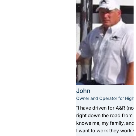
John
Owner and Operator for Highla
“I have driven for A&R (now
right down the road from th
knows me, my family, and o
I want to work they work w