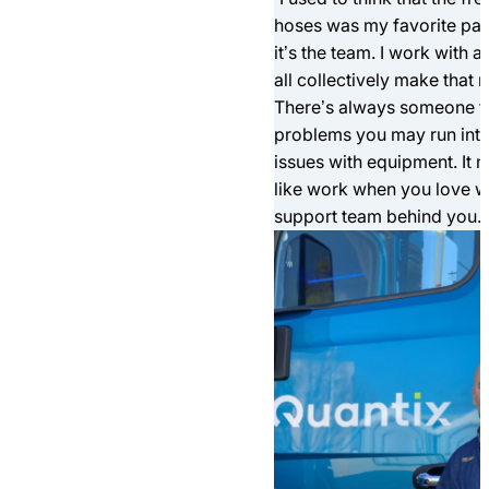
hoses was my favorite part 
it’s the team. I work with a
all collectively make that m
There’s always someone th
problems you may run into
issues with equipment. It
like work when you love w
support team behind you.”