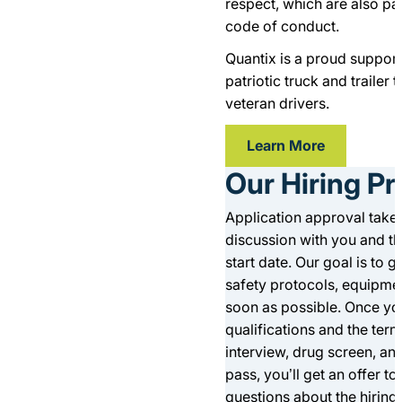
respect, which are also pa
code of conduct.
Quantix is a proud supporte
patriotic truck and trailer 
veteran drivers.
Learn More
Our Hiring P
Application approval takes
discussion with you and t
start date. Our goal is to 
safety protocols, equipmen
soon as possible. Once you
qualifications and the term
interview, drug screen, an
pass, you’ll get an offer to
questions about the hiring 