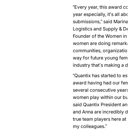
“Every year, this award co
year especially, it’s all abo
submissions,” said Marina 
Logistics and Supply & D
Founder of the Women in 
women are doing remarkabl
communities, organization
way for future young femal
industry that’s making a di
“Quantix has started to esta
award having had our fem
several consecutive years 
women play within our busi
said Quantix President and
and Anna are incredibly de
true team players here at Q
my colleagues.”