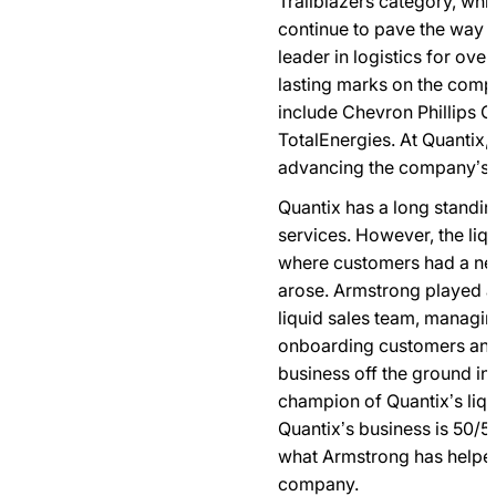
Trailblazers category, wh
continue to pave the way fo
leader in logistics for ov
lasting marks on the comp
include Chevron Phillips 
TotalEnergies. At Quantix, 
advancing the company’s bu
Quantix has a long standin
services. However, the liqu
where customers had a nee
arose. Armstrong played a
liquid sales team, managin
onboarding customers and g
business off the ground in
champion of Quantix’s liqu
Quantix’s business is 50/50
what Armstrong has helped
company.