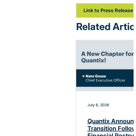
Link to Press Release
Related Artic
July 8, 2026
Quantix Announ
Transition Follo
Financial Restru