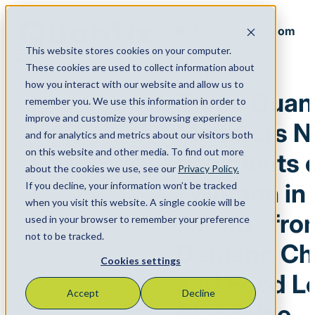
Back to Newsroom
This website stores cookies on your computer.
Menu
These cookies are used to collect information about
September 17, 2024
how you interact with our website and allow us to
Three Quan
remember you. We use this information in order to
improve and customize your browsing experience
Members 
and for analytics and metrics about our visitors both
on this website and other media. To find out more
Recipients 
about the cookies we use, see our
Privacy Policy.
“Women in 
If you decline, your information won’t be tracked
when you visit this website. A single cookie will be
Award” fro
used in your browser to remember your preference
not to be tracked.
Demand Cha
Cookies settings
and Food Lo
Accept
Decline
Magazine