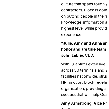
culture that spans roughl
contractors. Block is doing
on putting people in the rig
knowledge, information and
highest level while provid
experience.
“Julie, Amy and Anna are 
honor and are true team p
John Labrie
, CEO.
With Quantix’s extensive 
across 30 terminals and 
facilities nationwide, stru
HR function. Block redefi
organization, providing a
success that will help Quan
Amy Armstrong, Vice Pre