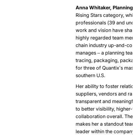
Anna Whitaker, Planning
Rising Stars category, wh
professionals (39 and un
work and vision have shap
highly regarded team mem
chain industry up-and-com
manages – a planning team
tracing, packaging, packa
for three of Quantix’s mas
southern U.S.
Her ability to foster relat
suppliers, vendors and ra
transparent and meaningf
to better visibility, higher
collaboration overall. The
makes her a standout team
leader within the company