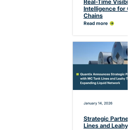
Real-Time Visibi
Intelligence for
Chains
Read more
:
Quantix
Debuts
Platform
Delivering
Real-
Time
Visibility
and
Performance
Intelligence
for
Chemical
Supply
Chains
January 14, 2026
Strategic Partne
Lines and Leahy 