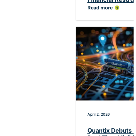
Read more
:
Quantix
Announces
Planned
CEO
Transition
Following
Successful
Financial
Restructuring
April 2, 2026
Quantix Debuts P