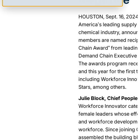
HOUSTON, Sept. 16, 202
America’s leading supply 
chemical industry, announc
members are named recipi
Chain Award” from leading
Demand Chain Executive a
The awards program recei
and this year for the first t
including Workforce Innova
Stars, among others.
Julie Block, Chief People 
Workforce Innovator categ
female leaders whose effor
and workforce development
workforce. Since joining Q
assembled the building bl