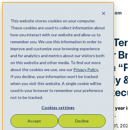
Back to Newsroom
This website stores cookies on your computer.
Menu
These cookies are used to collect information about
March 31, 2022
how you interact with our website and allow us to
Quantix Ter
remember you. We use this information in order to
improve and customize your browsing experience
Manager Bri
and for analytics and metrics about our visitors both
on this website and other media. To find out more
Named a “P
about the cookies we use, see our
Privacy Policy.
by Supply 
If you decline, your information won’t be tracked
when you visit this website. A single cookie will be
Chain Execu
used in your browser to remember your preference
not to be tracked.
This is the second year i
Cookies settings
honoree on the list.
Accept
Decline
HOUSTON, March 31, 202