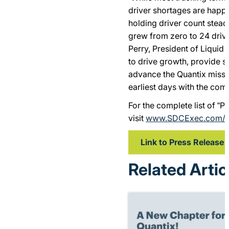
driver shortages are happ
holding driver count stead
grew from zero to 24 drive
Perry, President of Liquid 
to drive growth, provide s
advance the Quantix missi
earliest days with the com
For the complete list of “
visit
www.SDCExec.com/
Link to Press Release
Related Artic