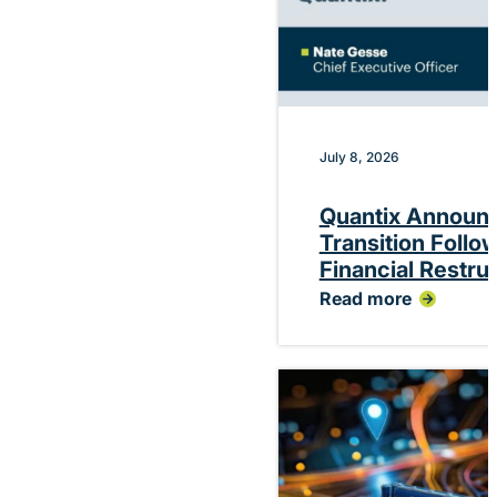
July 8, 2026
Quantix Announ
Transition Follo
Financial Restru
Read more
:
Quantix
Announces
Planned
CEO
Transition
Following
Successful
Financial
Restructuring