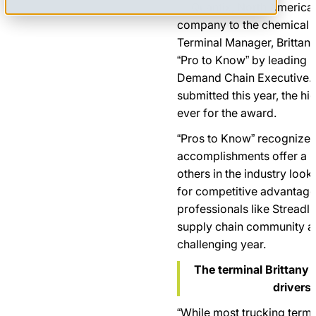
—
Quantix
, North America’
company to the chemical i
Terminal Manager, Brittan
“Pro to Know” by leading i
Demand Chain Executive. 
submitted this year, the h
ever for the award.
“Pros to Know” recognizes
accomplishments offer a r
others in the industry look
for competitive advantage.
professionals like Streadl
supply chain community at
challenging year.
The terminal Brittany
drivers 
“While most trucking termi