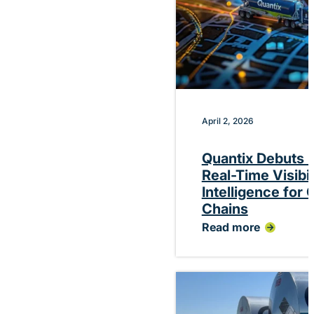
April 2, 2026
Quantix Debuts P
Real-Time Visibi
Intelligence for
Chains
Read more
:
Quantix
Debuts
Platform
Delivering
Real-
Time