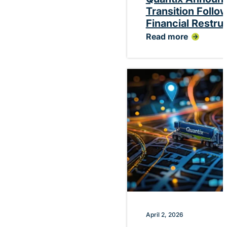
Transition Follo
Financial Restru
Read more
:
Quantix
Announces
Planned
CEO
Transition
Following
Successful
Financial
Restructuring
April 2, 2026