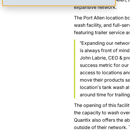
expansive network.
The Port Allen location boa
wash facility, and full-ser
featuring trailer service a
“Expanding our network
is always front of mind 
John Labrie, CEO & pres
success metric for our
access to locations and
move their products safe
location’s tank wash all
around time for trailing
The opening of this facility
the capacity to wash over 3
Quantix also offers the abi
outside of their network. T