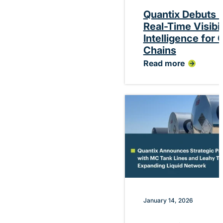
Quantix Debuts P
Real-Time Visibi
Intelligence for
Chains
Read more
:
Quantix
Debuts
Platform
Delivering
Real-
Time
Visibility
and
Performance
Intelligence
for
Chemical
Supply
Chains
January 14, 2026