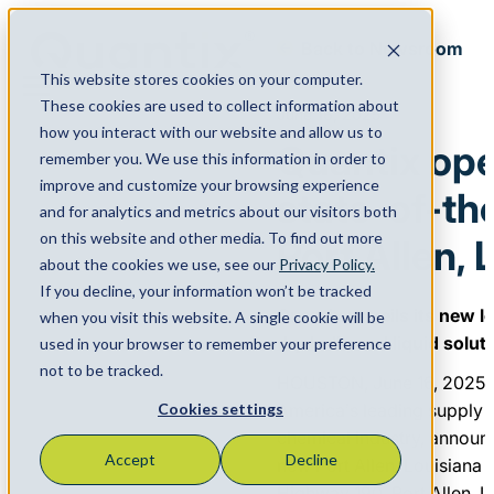
Back to Newsroom
This website stores cookies on your computer.
Menu
These cookies are used to collect information about
June 16, 2025
how you interact with our website and allow us to
Quantix op
remember you. We use this information in order to
improve and customize your browsing experience
state-of-the
and for analytics and metrics about our visitors both
on this website and other media. To find out more
Port Allen, 
about the cookies we use, see our
Privacy Policy.
If you decline, your information won’t be tracked
Quantix unveils its new l
when you visit this website. A single cookie will be
dry bulk, and liquid solut
used in your browser to remember your preference
not to be tracked.
HOUSTON, June 16, 2025 
America’s leading supply 
Cookies settings
chemical industry, announc
Accept
Decline
new Port Allen, Louisiana 
Highway 190, Port Allen, L