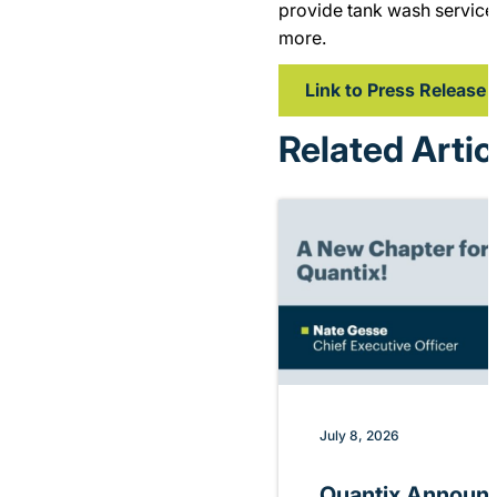
provide tank wash service
more.
Link to Press Release
Related Artic
July 8, 2026
Quantix Announ