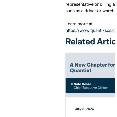
representative or billing a
such as a driver or wareho
Learn more at
https://www.quantixscs.co
Related Artic
July 8, 2026