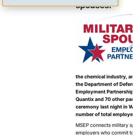
spouses.
the chemical industry, an
the Department of Defens
Employment Partnership
Quantix and 70 other part
ceremony last night in W
number of total employer
MSEP connects military sp
employers who commit to r