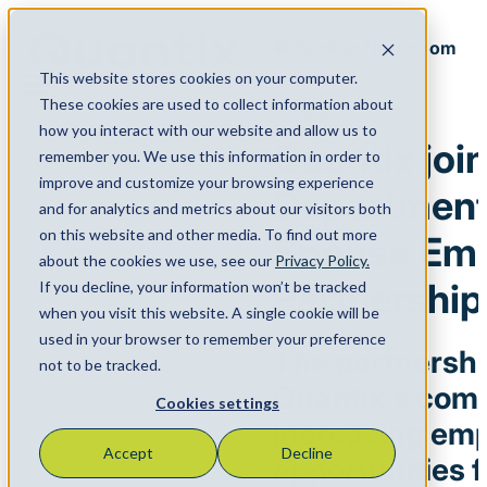
Back to Newsroom
This website stores cookies on your computer.
Menu
These cookies are used to collect information about
October 26, 2022
how you interact with our website and allow us to
Quantix joi
remember you. We use this information in order to
improve and customize your browsing experience
Department’
and for analytics and metrics about our visitors both
on this website and other media. To find out more
Spouse Em
about the cookies we use, see our
Privacy Policy.
Partnership
If you decline, your information won’t be tracked
when you visit this website. A single cookie will be
used in your browser to remember your preference
The partnership
not to be tracked.
Quantix’s com
Cookies settings
increasing em
Accept
Decline
opportunities f