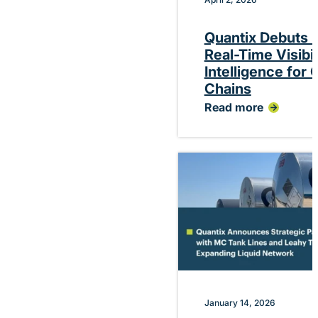
Quantix Debuts P
Real-Time Visibi
Intelligence for
Chains
Read more
:
Quantix
Debuts
Platform
Delivering
Real-
Time
Visibility
and
Performance
Intelligence
for
Chemical
Supply
Chains
January 14, 2026