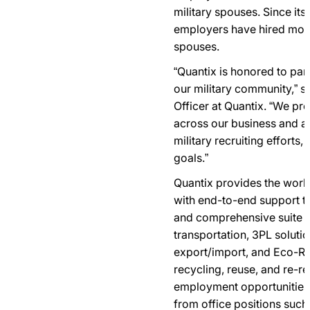
military spouses. Since its
employers have hired more
spouses.
“Quantix is honored to pa
our military community,” s
Officer at Quantix. “We pr
across our business and a
military recruiting efforts
goals.”
Quantix provides the world
with end-to-end support t
and comprehensive suite of
transportation, 3PL solutio
export/import, and Eco-Re
recycling, reuse, and re-r
employment opportunities
from office positions such