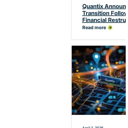
Quantix Announ
Transition Follo
Financial Restru
Read more
:
Quantix
Announces
Planned
CEO
Transition
Following
Successful
Financial
Restructuring
April 2, 2026