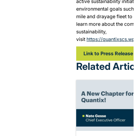
active sustainability initia
environmental goals such a
mile and drayage fleet to a
learn more about the com
sustainability,
visit
https://quantixscs.wp
Link to Press Release
Related Artic