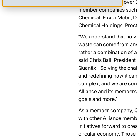
Alliance, which has over 
member companies such as
Chemical, ExxonMobil, Do
Chemical Holdings, Procte
“We understand that no via
waste can come from any 
rather a combination of all
said Chris Ball, President 
Quantix. “Solving the chal
and redefining how it can
complex, and we are commi
Alliance and its members t
goals and more.”
As a member company, Quant
with other Alliance membe
initiatives forward to crea
circular economy. Those ini