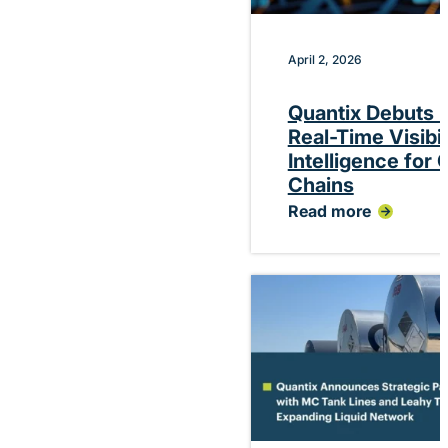
April 2, 2026
Quantix Debuts P
Real-Time Visibi
Intelligence for
Chains
Read more
:
Quantix
Debuts
Platform
Delivering
Real-
Time
Visibility
and
Performance
Intelligence
for
Chemical