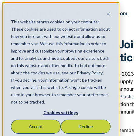
Back to Newsroom
This website stores cookies on your computer.
Menu
These cookies are used to collect information about
May 24, 2023
how you interact with our website and allow us to
Quantix Joi
remember you. We use this information in order to
improve and customize your browsing experience
End Plastic
and for analytics and metrics about our visitors both
on this website and other media. To find out more
about the cookies we use, see our
Privacy Policy.
HOUSTON, May 24, 2023
If you decline, your information won’t be tracked
America’s leading supply 
when you visit this website. A single cookie will be
chemical industry, announc
used in your browser to remember your preference
the
Alliance to End Plastic
not to be tracked.
non-profit organization th
companies and communities
Cookies settings
environment.
Accept
Decline
st
Quantix is the 31
member i