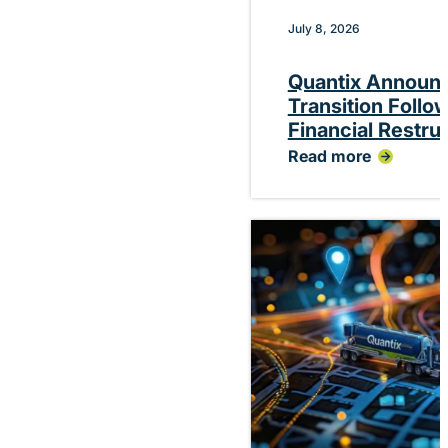
July 8, 2026
Quantix Announ
Transition Follo
Financial Restru
Read more
:
Quantix
Announces
Planned
CEO
Transition
Following
Successful
Financial
Restructuring