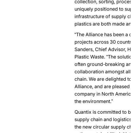
collection, sorting, proces
uniquely positioned to supp
infrastructure of supply c
plastics are both made a
“The Alliance has been a c
projects across 30 countrie
Sanders, Chief Advisor, He
Plastic Waste. “The soluti
often ground-breaking an
collaboration amongst all 
chain. We are delighted t
Alliance, and are pleased 
company in North America 
the environment.”
Quantix is committed to bei
supply chain and logistics 
the new circular supply c