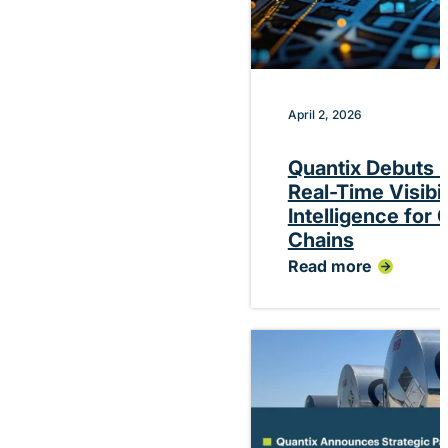
April 2, 2026
Quantix Debuts P
Real-Time Visibi
Intelligence for
Chains
Read more
:
Quantix
Debuts
Platform
Delivering
Real-
Time
Visibility
and
Performance