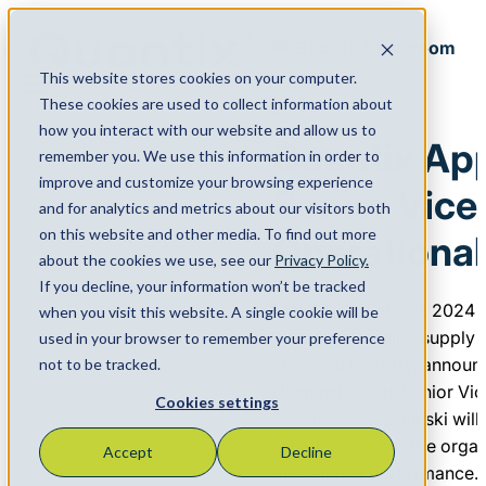
Back to Newsroom
This website stores cookies on your computer.
Menu
These cookies are used to collect information about
February 27, 2024
how you interact with our website and allow us to
Quantix Appo
remember you. We use this information in order to
improve and customize your browsing experience
Senior Vice
and for analytics and metrics about our visitors both
on this website and other media. To find out more
Operational
about the cookies we use, see our
Privacy Policy.
If you decline, your information won’t be tracked
HOUSTON, Feb. 27, 2024
when you visit this website. A single cookie will be
America’s leading supply 
used in your browser to remember your preference
chemical industry, announ
not to be tracked.
Nieminski as its Senior Vi
Cookies settings
Excellence. Nieminski wil
initiatives across the org
Accept
Decline
operational performance.