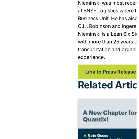
Nieminski was most recent
at BNSF Logistics where 
Business Unit. He has also 
C.H. Robinson and Ingerso
Nieminski is a Lean Six Si
with more than 25 years of
transportation and organi
experience.
Link to Press Release
Related Artic