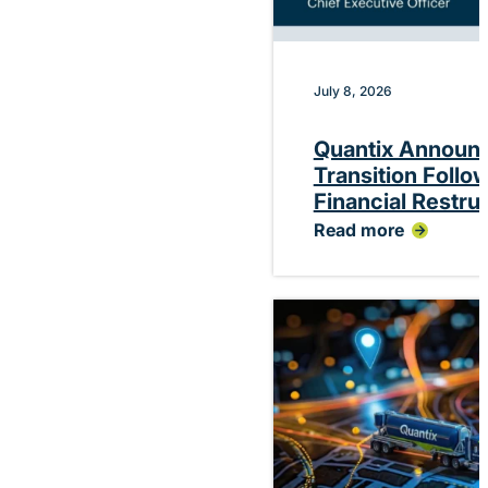
July 8, 2026
Quantix Announ
Transition Follo
Financial Restru
Read more
:
Quantix
Announces
Planned
CEO
Transition
Following
Successful
Financial
Restructuring