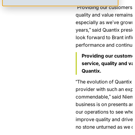
“Providing our customers wi
quality and value remains a
especially as we’ve grown 
years,” said Quantix presi
look forward to Brant infl
performance and continue 
Providing our customer
service, quality and va
Quantix.
“The evolution of Quantix i
provider with such an expa
commendable,” said Niemin
business is on presents an
our operations to see whe
improve quality and drive 
no stone unturned as we do 