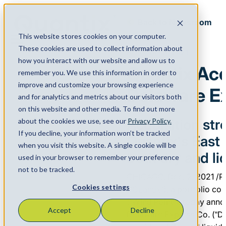
Back to Newsroom
This website stores cookies on your computer.
Menu
These cookies are used to collect information about
December 3, 2021
how you interact with our website and allow us to
Quantix Ac
remember you. We use this information in order to
improve and customize your browsing experience
Delaware E
and for analytics and metrics about our visitors both
on this website and other media. To find out more
Acquisition st
about the cookies we use, see our
Privacy Policy.
If you decline, your information won’t be tracked
Quantix’s East
when you visit this website. A single cookie will be
both dry and li
used in your browser to remember your preference
not to be tracked.
CHICAGO, Dec. 2, 2021 /
Cookies settings
(“
Quantix
“), a portfolio c
(“Wind Point”), today anno
Accept
Decline
Delaware Express Co. (“De