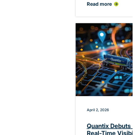
Read more
:
Quantix
Announces
Planned
CEO
Transition
Following
Successful
Financial
Restructuring
April 2, 2026
Quantix Debuts P
Real-Time Visibi