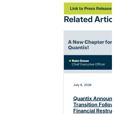
Link to Press Release
Related Artic
July 8, 2026
Quantix Announ
Transition Follo
Financial Restru