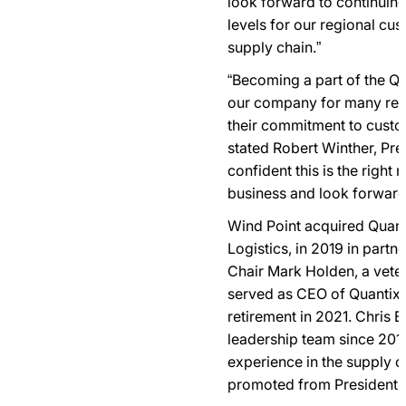
look forward to continuing
levels for our regional cus
supply chain.”
“Becoming a part of the Qua
our company for many rea
their commitment to custo
stated Robert Winther, Pre
confident this is the right
business and look forward 
Wind Point acquired Quant
Logistics, in 2019 in part
Chair Mark Holden, a vete
served as CEO of Quantix 
retirement in 2021. Chris 
leadership team since 201
experience in the supply c
promoted from President t