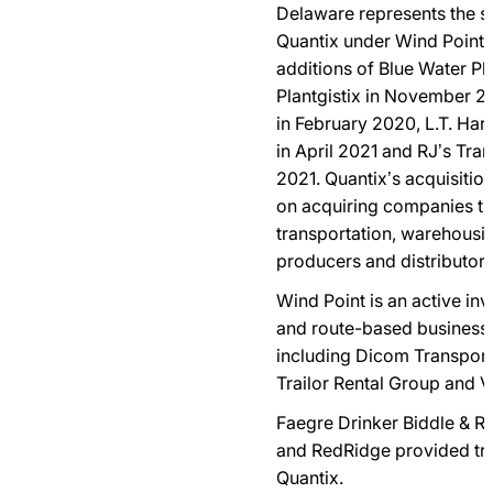
Delaware represents the s
Quantix under Wind Point’
additions of Blue Water Pl
Plantgistix in November 20
in February 2020, L.T. Har
in April 2021 and RJ’s Tran
2021. Quantix’s acquisition
on acquiring companies tha
transportation, warehousin
producers and distributors
Wind Point is an active inve
and route-based businesses
including Dicom Transport
Trailor Rental Group and V
Faegre Drinker Biddle & R
and RedRidge provided tra
Quantix.