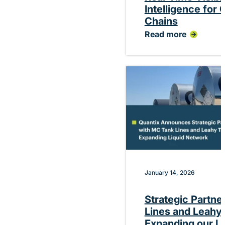
Intelligence for
Chains
Read more
:
Quantix
Debuts
Platform
Delivering
Real-
Time
Visibility
and
Performance
Intelligence
for
Chemical
Supply
Chains
January 14, 2026
Strategic Partne
Lines and Leahy 
Expanding our L