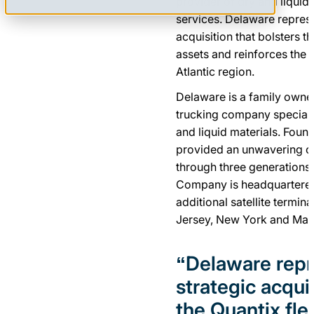
provider of dry and liquid 
services. Delaware represe
acquisition that bolsters t
assets and reinforces the 
Atlantic region.
Delaware is a family owne
trucking company specializ
and liquid materials. Foun
provided an unwavering c
through three generations
Company is headquartered 
additional satellite termin
Jersey, New York and Mas
“Delaware repr
strategic acquis
the Quantix fle