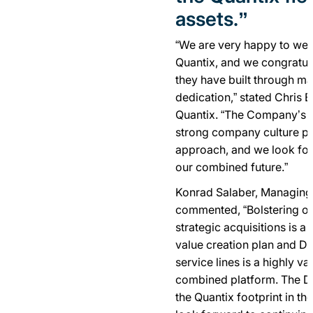
assets.”
“We are very happy to we
Quantix, and we congratul
they have built through m
dedication,” stated Chris 
Quantix. “The Company’s f
strong company culture per
approach, and we look forw
our combined future.”
Konrad Salaber, Managing 
commented, “Bolstering our
strategic acquisitions is a 
value creation plan and De
service lines is a highly va
combined platform. The Del
the Quantix footprint in th