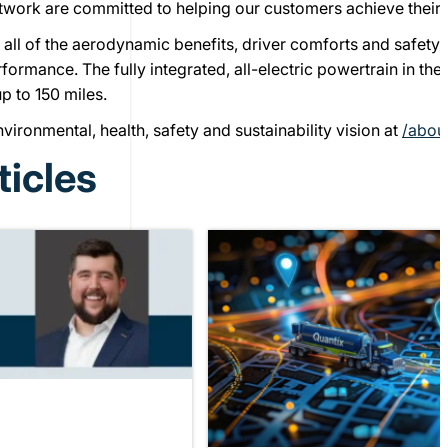
twork are committed to helping our customers achieve their 
 all of the aerodynamic benefits, driver comforts and safety
rformance. The fully integrated, all-electric powertrain in t
p to 150 miles.
ironmental, health, safety and sustainability vision at
/abou
ticles