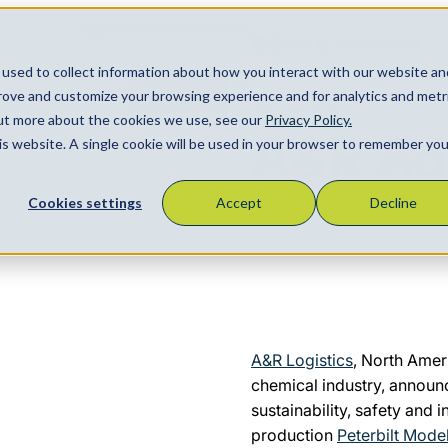
Apply to Drive
Newsroom
Back to Newsroom
used to collect information about how you interact with our website an
Locations
About
Contact
prove and customize your browsing experience and for analytics and metr
Search
April 22, 2021
out more about the cookies we use, see our
Privacy Policy.
A&R Ad
his website. A single cookie will be used in your browser to remember you
Cookies settings
Accept
Decline
A&R Logistics
, North Amer
chemical industry, announ
sustainability, safety and i
production
Peterbilt Model