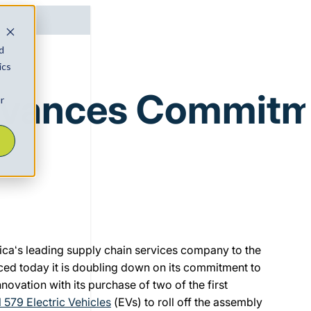
d
ics
vances Commitmen
r
ica‘s leading supply chain services company to the
ced today it is doubling down on its commitment to
nnovation with its purchase of two of the first
 579 Electric Vehicles
(EVs) to roll off the assembly