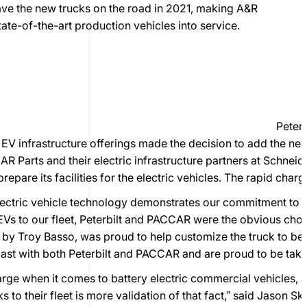
ave the new trucks on the road in 2021, making A&R
state-of-the-art production vehicles into service.
Peter
 infrastructure offerings made the decision to add the new 
 Parts and their electric infrastructure partners at Schneid
prepare its facilities for the electric vehicles. The rapid cha
lectric vehicle technology demonstrates our commitment to su
Vs to our fleet, Peterbilt and PACCAR were the obvious choic
 by Troy Basso, was proud to help customize the truck to be
e past with both Peterbilt and PACCAR and are proud to be takin
charge when it comes to battery electric commercial vehicles,
s to their fleet is more validation of that fact,” said Jason