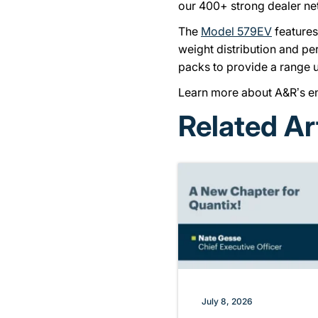
our 400+ strong dealer ne
The
Model 579EV
features
weight distribution and pe
packs to provide a range u
Learn more about A&R’s env
Related Ar
July 8, 2026