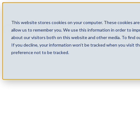
This website stores cookies on your computer. These cookies are 
Services
Technology
Careers
allow us to remember you. We use this information in order to im
about our visitors both on this website and other media. To find 
If you decline, your information won’t be tracked when you visit t
preference not to be tracked.