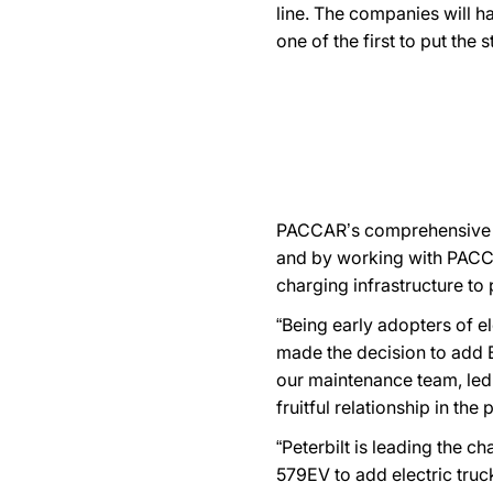
line. The companies will h
one of the first to put the 
PACCAR’s comprehensive EV
and by working with PACCAR
charging infrastructure to 
“Being early adopters of e
made the decision to add E
our maintenance team, led
fruitful relationship in th
“Peterbilt is leading the 
579EV to add electric truck